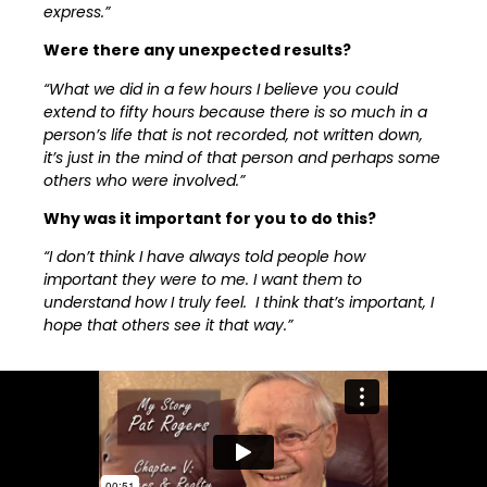
express.”
Were there any unexpected results?
“What we did in a few hours I believe you could
extend to fifty hours because there is so much in a
person’s life that is not recorded, not written down,
it’s just in the mind of that person and perhaps some
others who were involved.”
Why was it important for you to do this?
“I don’t think I have always told people how
important they were to me. I want them to
understand how I truly feel. I think that’s important, I
hope that others see it that way.”