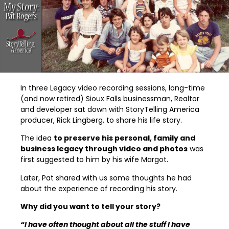
In three Legacy video recording sessions, long-time
(and now retired) Sioux Falls businessman, Realtor
and developer sat down with StoryTelling America
producer, Rick Lingberg, to share his life story.
The idea
to preserve his personal, family and
business legacy through video and photos
was
first suggested to him by his wife Margot.
Later, Pat shared with us some thoughts he had
about the experience of recording his story.
Why did you want to tell your story?
“I have often thought about all the stuff I have