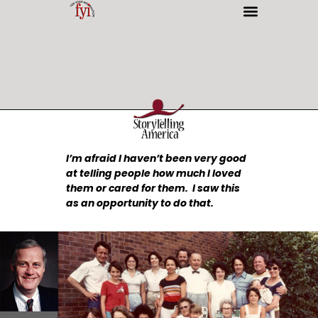
INTERESTING PEOPLE
I’m afraid I haven’t been very good
at telling people how much I loved
them or cared for them. I saw this
as an opportunity to do that.