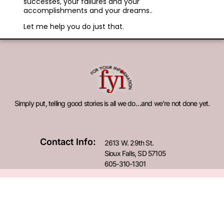
successes, your failures and your
accomplishments and your dreams..
Let me help you do just that.
Simply put, telling good stories is all we do…and we’re not done yet.
Contact Info:
2613 W. 29th St.
Sioux Falls, SD 57105
605-310-1301
© 2026 For Your Information. All Rights Reserved.