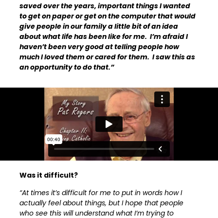
saved over the years, important things I wanted
to get on paper or get on the computer that would
give people in our family a little bit of an idea
about what life has been like for me. I’m afraid I
haven’t been very good at telling people how
much I loved them or cared for them. I saw this as
an opportunity to do that.”
Was it difficult?
“At times it’s difficult for me to put in words how I
actually feel about things, but I hope that people
who see this will understand what I’m trying to