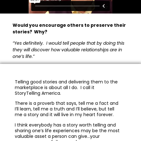
Would you encourage others to preserve their
stories? Why?
“Yes definitely. I would tell people that by doing this
they will discover how valuable relationships are in
one’s life.”
Telling good stories and delivering them to the
marketplace is about all I do. I call it
StoryTelling America.
There is a proverb that says, tell me a fact and
I’ll learn, tell me a truth and I’ll believe, but tell
me a story and it will live in my heart forever.
I think everybody has a story worth telling and
sharing one’s life experiences may be the most
valuable asset a person can give…your