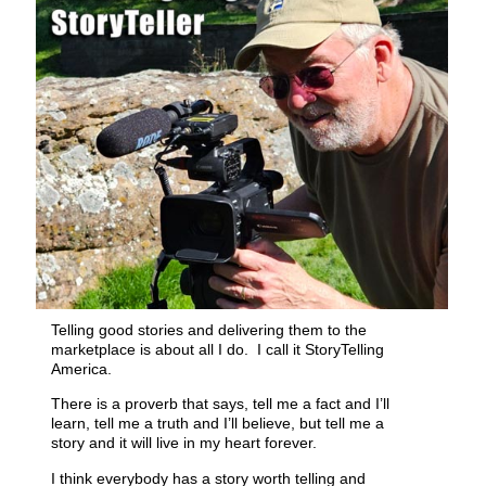
Telling good stories and delivering them to the
marketplace is about all I do. I call it StoryTelling
America.
There is a proverb that says, tell me a fact and I’ll
learn, tell me a truth and I’ll believe, but tell me a
story and it will live in my heart forever.
I think everybody has a story worth telling and