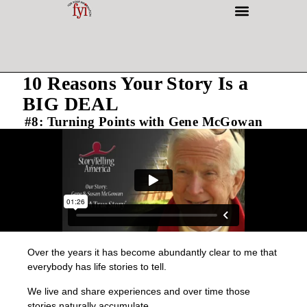
INTERESTING PEOPLE
10 Reasons Your Story Is a
BIG DEAL
#8: Turning Points with Gene McGowan
Over the years it has become abundantly clear to me that
everybody has life stories to tell.
We live and share experiences and over time those
stories naturally accumulate.