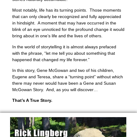
Most notably, life has its turning points. Those moments
that can only clearly be recognized and fully appreciated
in hindsight. A moment that may have occurred in the
blink of an eye unnoticed for the profound change it would
bring about in one’s life and the lives of others.
In the world of storytelling it is almost always prefaced
with the phrase, “let me tell you about something that
happened that changed my life forever.”
In this story, Gene McGowan and two of his children,
Eugene and Teresa, share a “turning point” without which
there may never would have been a Gene and Susan
McGowan Story. And, as you will discover…
That’s A True Story.