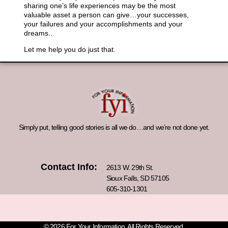
sharing one’s life experiences may be the most
valuable asset a person can give…your successes,
your failures and your accomplishments and your
dreams..
Let me help you do just that.
Simply put, telling good stories is all we do…and we’re not done yet.
Contact Info:
2613 W. 29th St.
Sioux Falls, SD 57105
605-310-1301
© 2026 For Your Information. All Rights Reserved.