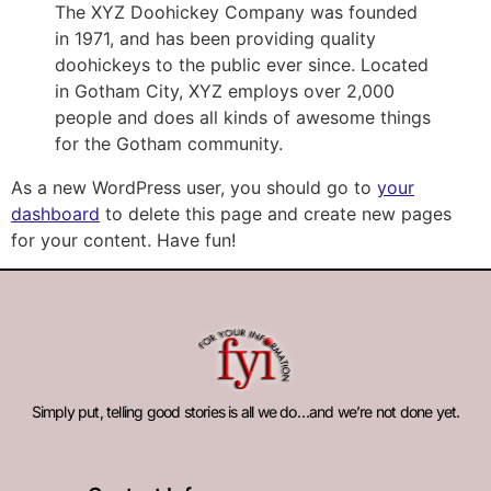
The XYZ Doohickey Company was founded
in 1971, and has been providing quality
doohickeys to the public ever since. Located
in Gotham City, XYZ employs over 2,000
people and does all kinds of awesome things
for the Gotham community.
As a new WordPress user, you should go to
your
dashboard
to delete this page and create new pages
for your content. Have fun!
Simply put, telling good stories is all we do…and we’re not done yet.