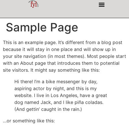
INTERESTING PEOPLE
Sample Page
This is an example page. It’s different from a blog post
because it will stay in one place and will show up in
your site navigation (in most themes). Most people start
with an About page that introduces them to potential
site visitors. It might say something like this:
Hi there! I’m a bike messenger by day,
aspiring actor by night, and this is my
website. I live in Los Angeles, have a great
dog named Jack, and I like piña coladas.
(And gettin’ caught in the rain.)
…or something like this: