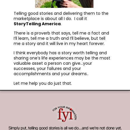
Telling good stories and delivering them to the
marketplace is about all I do. I call it
StoryTelling America
.
There is a proverb that says, tell me a fact and
I’ll learn, tell me a truth and I’ll believe, but tell
me a story and it will live in my heart forever.
I think everybody has a story worth telling and
sharing one’s life experiences may be the most
valuable asset a person can give…your
successes, your failures and your
accomplishments and your dreams..
Let me help you do just that.
Simply put, telling good stories is all we do…and we’re not done yet.